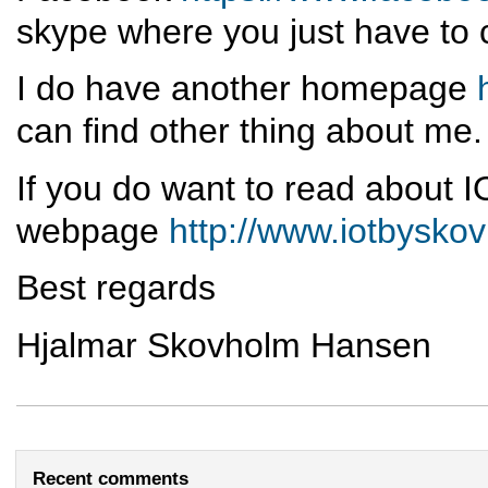
skype where you just have to 
I do have another homepage
can find other thing about me.
If you do want to read about I
webpage
http://www.iotbysko
Best regards
Hjalmar Skovholm Hansen
Recent comments