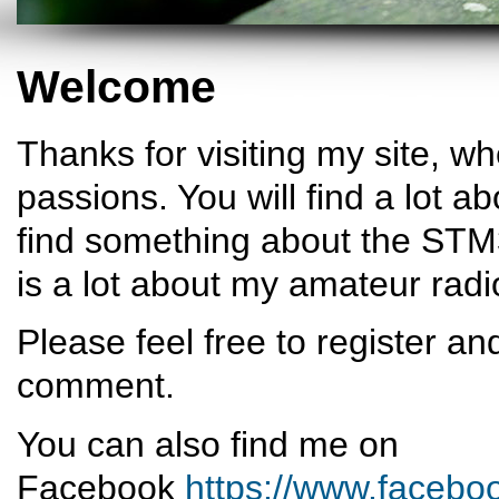
Welcome
Thanks for visiting my site, w
passions. You will find a lot a
find something about the STM32
is a lot about my amateur rad
Please feel free to register an
comment.
You can also find me on
Facebook
https://www.facebo