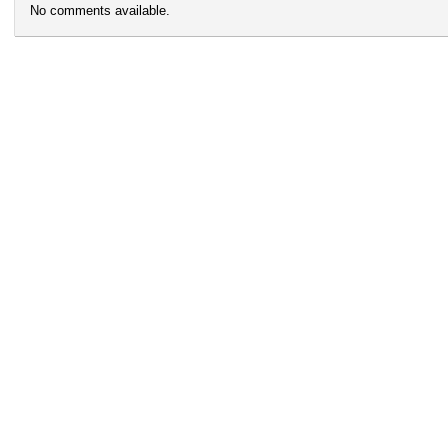
No comments available.