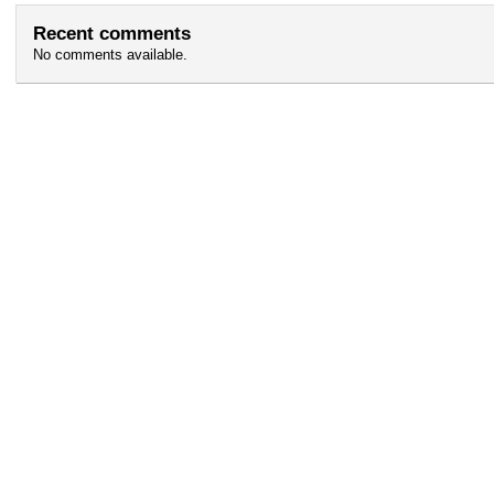
Recent comments
No comments available.