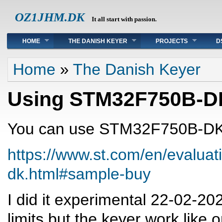
OZ1JHM.DK
It all start with passion.
Main menu
HOME
THE DANISH KEYER
PROJECTS
D
You are here
Home
»
The Danish Keyer
Using STM32F750B-D
You can use STM32F750B-D
https://www.st.com/en/evaluat
dk.html#sample-buy
I did it experimental 22-02-20
limits but the keyer work like