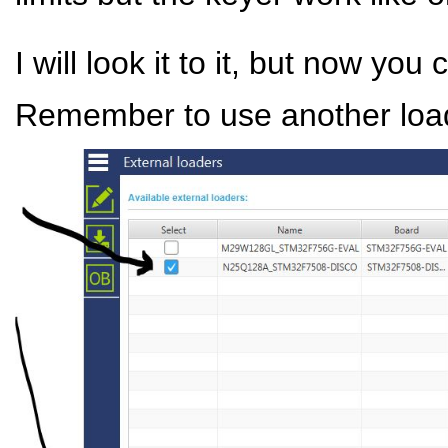
I will look it to it, but now you
Remember to use another loade